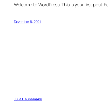
Welcome to WordPress. This is your first post. Edi
Dezember 6, 2021
Julia Heunemann