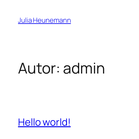
Zum
Inhalt
Julia Heunemann
springen
Autor:
admin
Hello world!