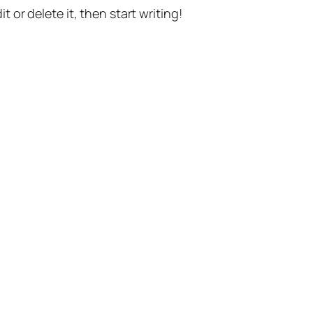
t or delete it, then start writing!